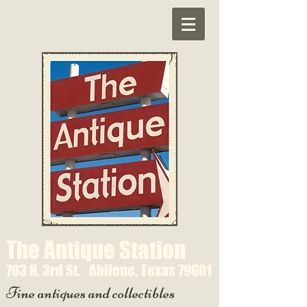
The Antique Station
703 N. 3rd St.
Abilene, Texas 79601
Fine antiques and collectibles