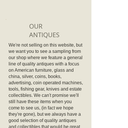
OUR
ANTIQUES
We're not selling on this website, but
we want you to see a sampling from
our shop where we feature a general
line of quality antiques with a focus
on American furniture, glass and
china, silver, coins, books,
advertising, coin operated machines,
tools, fishing gear, knives and estate
collectibles.
We can't promise we'll
still have these items when you
come to see us, (in fact we hope
they're gone), but we always have a
good selection of quality antiques
and collectibles that would be great