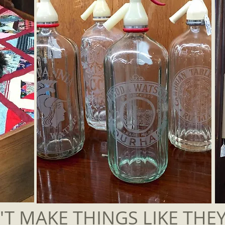
T MAKE THINGS LIKE THE