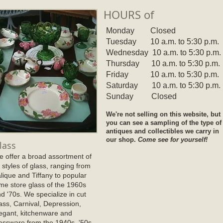
HOURS of
Monday Closed
Tuesday 10 a.m. to 5:30 p.m
.
Wednesday 10 a.m. to 5:30 p.m.
Thursday 10 a.m. to 5:30 p.m.
Friday 10 a.m. to 5:30 p.m.
Saturday 10 a.m. to 5:30 p.m.
Sunday Closed
We're not selling on this website, but
you can see a sampling of the type of
antiques and collectibles we carry in
our shop.
Come see for yourself!
lass
 offer a broad assortment of
l styles of glass, ranging from
lique and Tiffany to popular
me store glass of the 1960s
d '70s. We specialize in cut
ass, Carnival, Depression,
egant, kitchenware and
assware from the 1940s, '50s