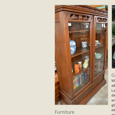
G
We
al
La
di
an
gl
el
Furniture
gl