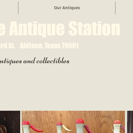
Our Antiques
e Antique Station
rd St.
Abilene, Texas 79601
ntiques and collectibles