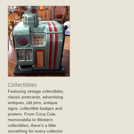
Collectibles
Featuring vintage collectibles,
classic postcards, advertising
antiques, old pins, antique
signs, collectible badges and
posters. From Coca Cola
memorabilia to Western
collectibles, there’s a little
something for every collector.