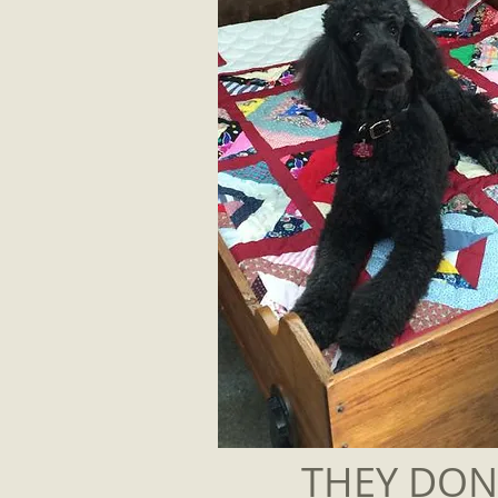
THEY DON'