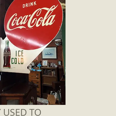
Y USED TO