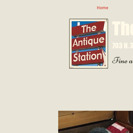
Home
Th
703 N. 3
Fine a