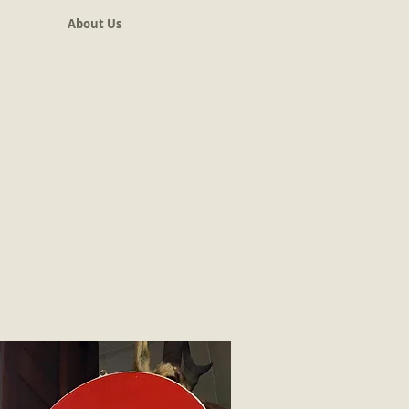
About Us